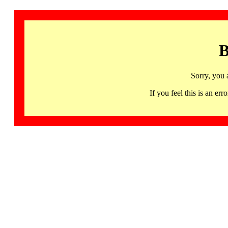
B
Sorry, you 
If you feel this is an 