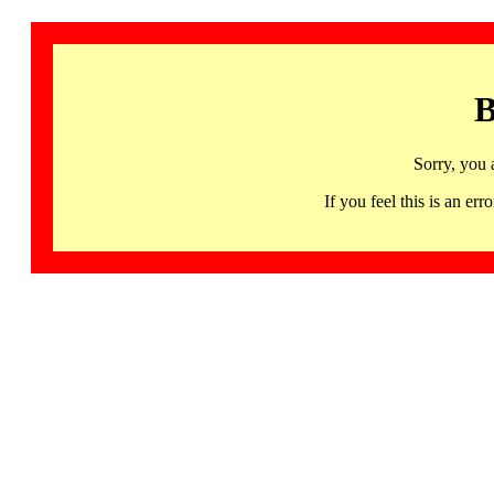
B
Sorry, you 
If you feel this is an 