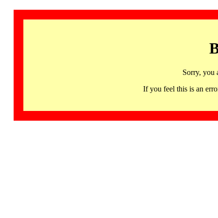
B
Sorry, you 
If you feel this is an 