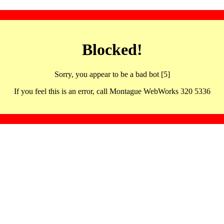
Blocked!
Sorry, you appear to be a bad bot [5]
If you feel this is an error, call Montague WebWorks 320 5336