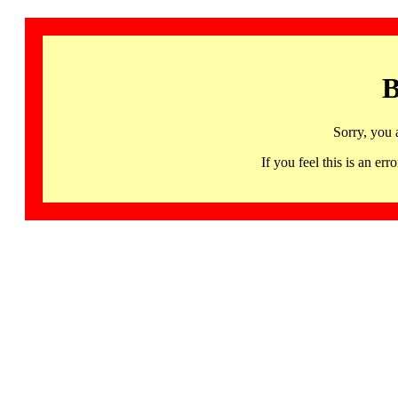
B
Sorry, you 
If you feel this is an 