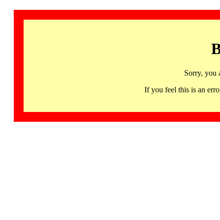
B
Sorry, you 
If you feel this is an 