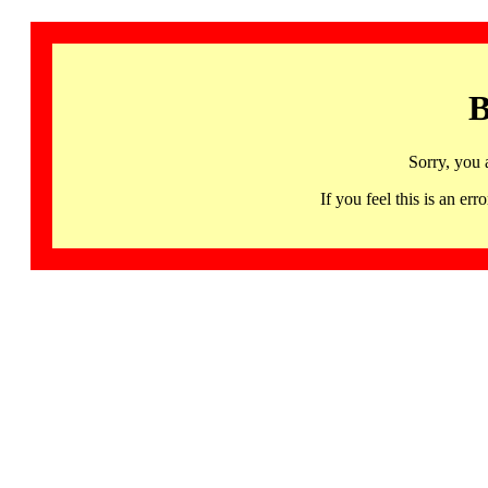
B
Sorry, you 
If you feel this is an 