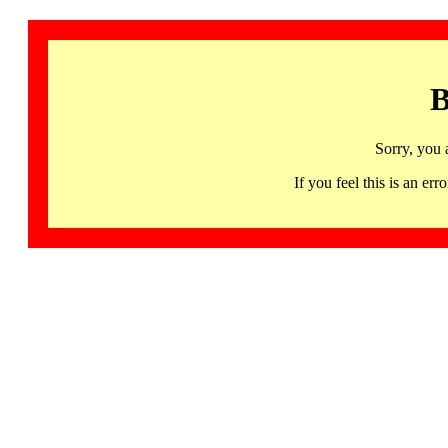
B
Sorry, you 
If you feel this is an 