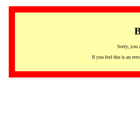
B
Sorry, you 
If you feel this is an 