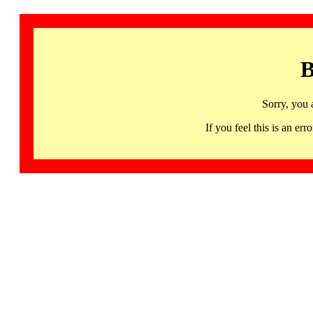
B
Sorry, you 
If you feel this is an 