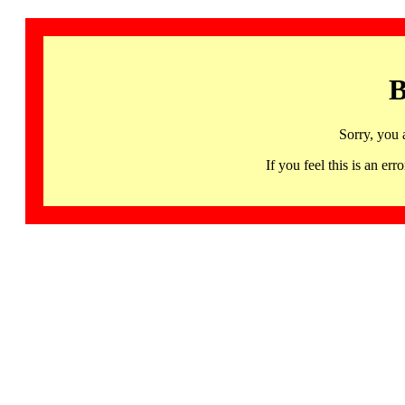
B
Sorry, you 
If you feel this is an 