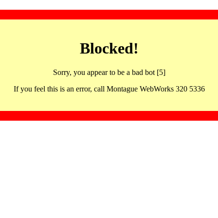
Blocked!
Sorry, you appear to be a bad bot [5]
If you feel this is an error, call Montague WebWorks 320 5336