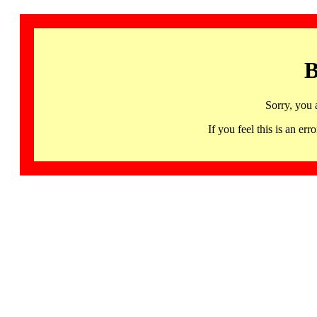
B
Sorry, you 
If you feel this is an 