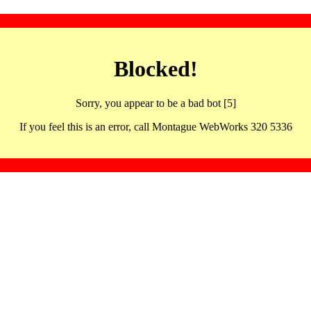
Blocked!
Sorry, you appear to be a bad bot [5]
If you feel this is an error, call Montague WebWorks 320 5336