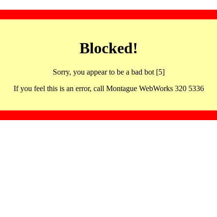
Blocked!
Sorry, you appear to be a bad bot [5]
If you feel this is an error, call Montague WebWorks 320 5336