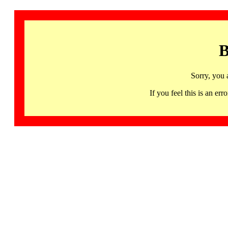
B
Sorry, you 
If you feel this is an 