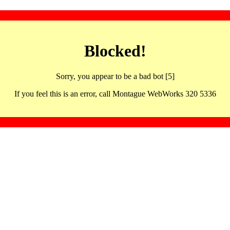
Blocked!
Sorry, you appear to be a bad bot [5]
If you feel this is an error, call Montague WebWorks 320 5336