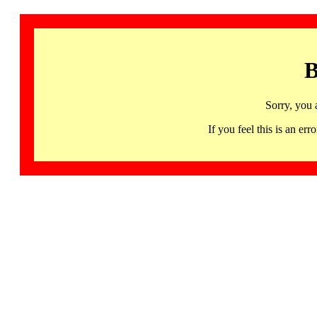
B
Sorry, you 
If you feel this is an 