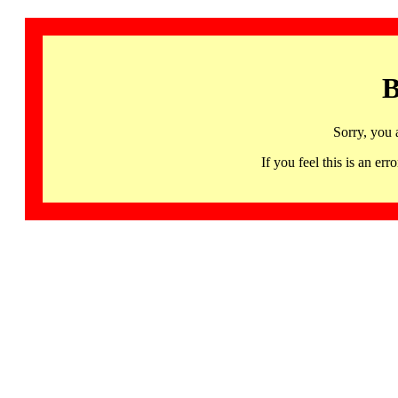
B
Sorry, you 
If you feel this is an 