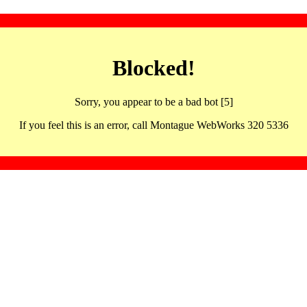
Blocked!
Sorry, you appear to be a bad bot [5]
If you feel this is an error, call Montague WebWorks 320 5336