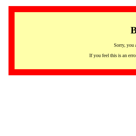
B
Sorry, you 
If you feel this is an 