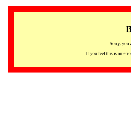
B
Sorry, you 
If you feel this is an 