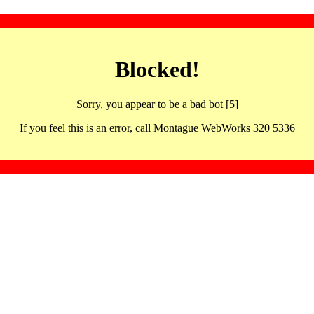
Blocked!
Sorry, you appear to be a bad bot [5]
If you feel this is an error, call Montague WebWorks 320 5336