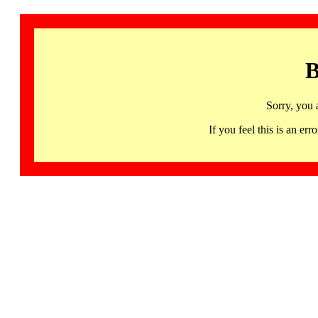
B
Sorry, you 
If you feel this is an 