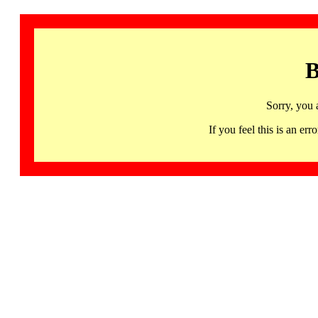
B
Sorry, you 
If you feel this is an 