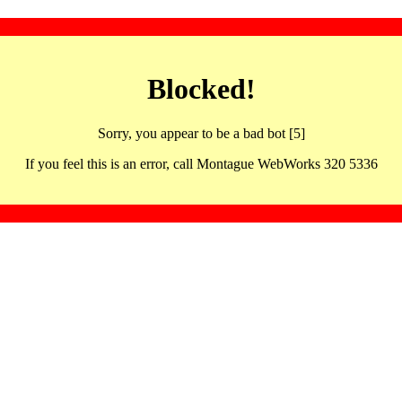
Blocked!
Sorry, you appear to be a bad bot [5]
If you feel this is an error, call Montague WebWorks 320 5336