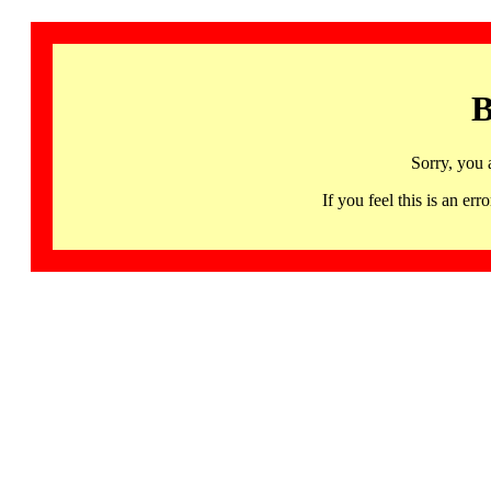
B
Sorry, you 
If you feel this is an 