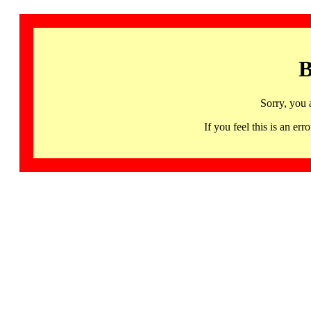
B
Sorry, you 
If you feel this is an 