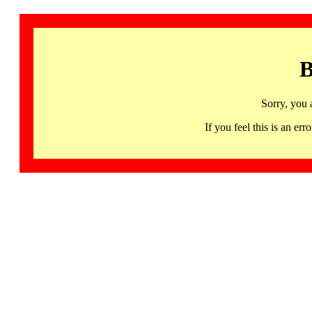
B
Sorry, you 
If you feel this is an 