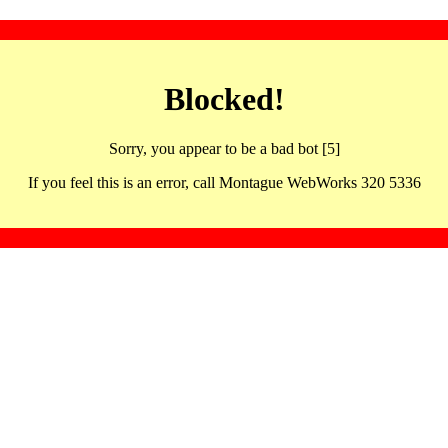
Blocked!
Sorry, you appear to be a bad bot [5]
If you feel this is an error, call Montague WebWorks 320 5336