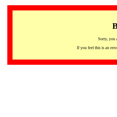
B
Sorry, you 
If you feel this is an 