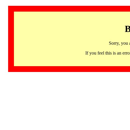
B
Sorry, you 
If you feel this is an 