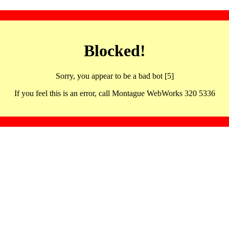
Blocked!
Sorry, you appear to be a bad bot [5]
If you feel this is an error, call Montague WebWorks 320 5336