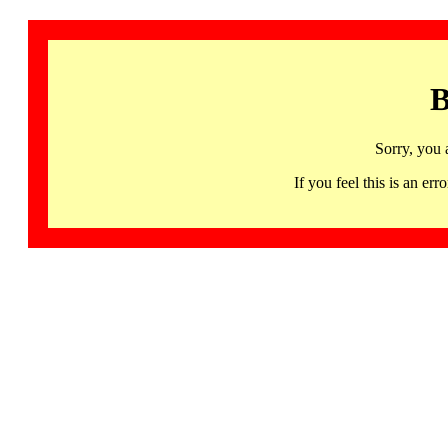
B
Sorry, you 
If you feel this is an 