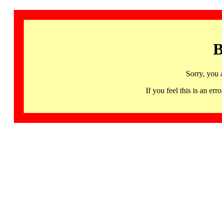
B
Sorry, you 
If you feel this is an 