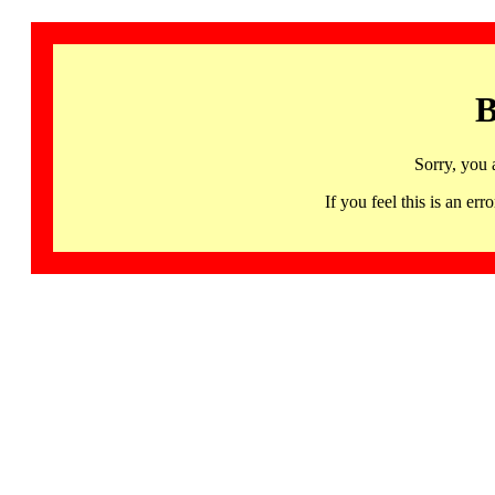
B
Sorry, you 
If you feel this is an 