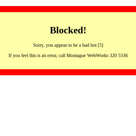
Blocked!
Sorry, you appear to be a bad bot [5]
If you feel this is an error, call Montague WebWorks 320 5336