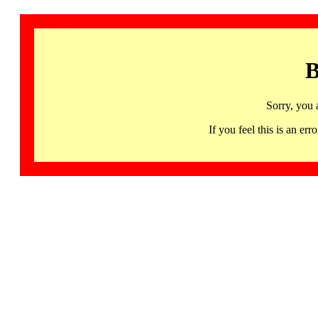
B
Sorry, you 
If you feel this is an 