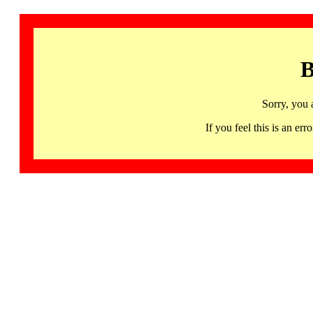
B
Sorry, you 
If you feel this is an 