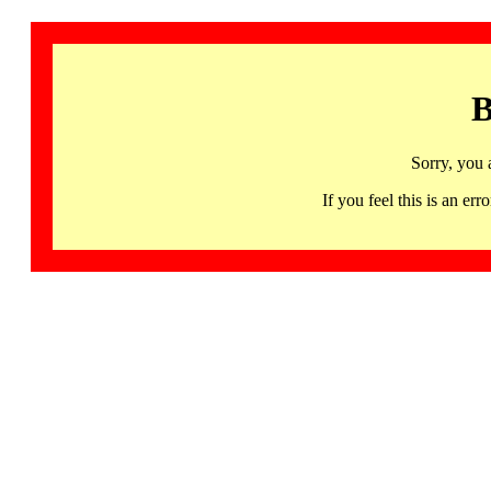
B
Sorry, you 
If you feel this is an 