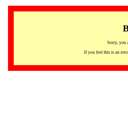
B
Sorry, you 
If you feel this is an 