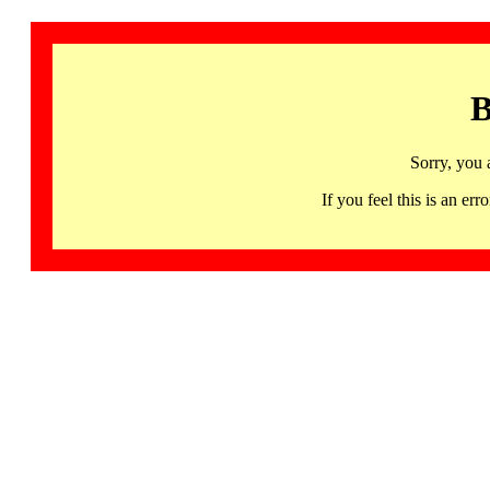
B
Sorry, you 
If you feel this is an 