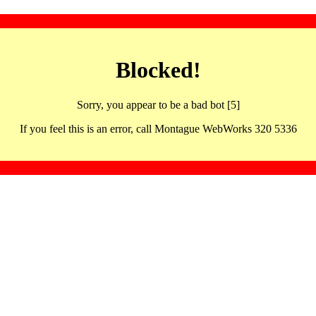
Blocked!
Sorry, you appear to be a bad bot [5]
If you feel this is an error, call Montague WebWorks 320 5336