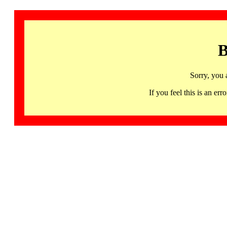
B
Sorry, you 
If you feel this is an 