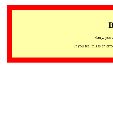
B
Sorry, you 
If you feel this is an 