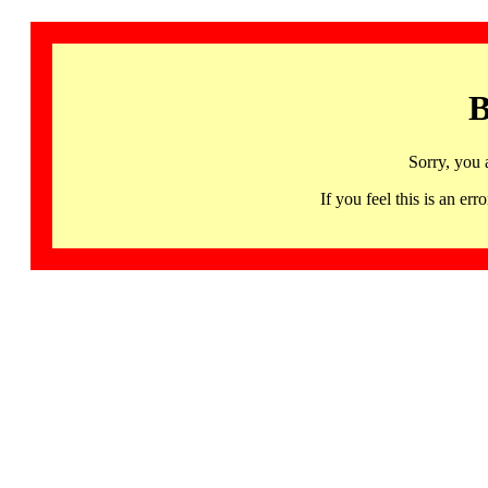
B
Sorry, you 
If you feel this is an 