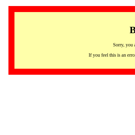
B
Sorry, you 
If you feel this is an 