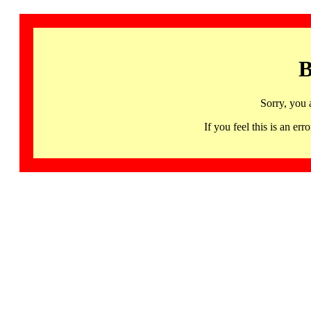
B
Sorry, you 
If you feel this is an 