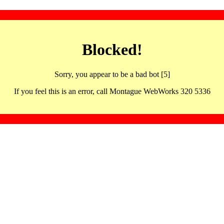
Blocked!
Sorry, you appear to be a bad bot [5]
If you feel this is an error, call Montague WebWorks 320 5336