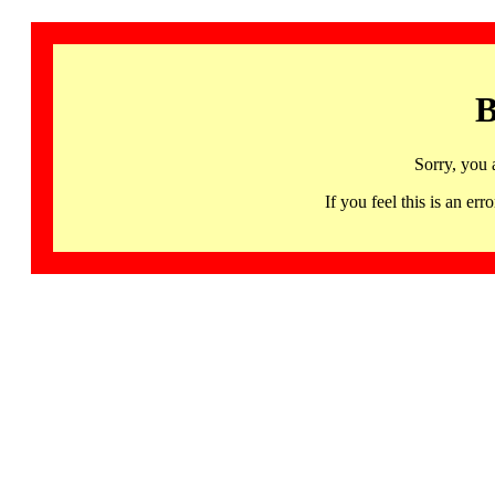
B
Sorry, you 
If you feel this is an 